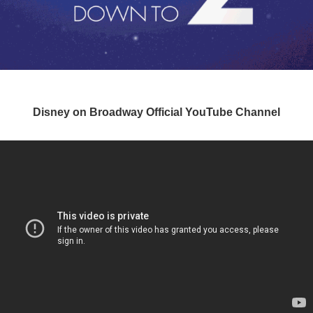
Disney on Broadway Official YouTube Channel