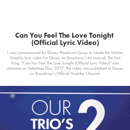
Can You Feel The Love Tonight 
(Official Lyric Video)
I was commissioned by Disney Theatrical Group to create this Motion
Graphic lyric video for Disney on Broadway's hit musical, The Lion
King. "Can You Feel The Love Tonight (Official Lyric Video)" was
released on Valentines Day, 2017. The video was published to Disney
on Broadway's Official Youtube Channel.